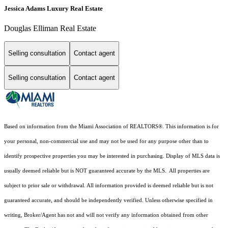
Jessica Adams Luxury Real Estate
Douglas Elliman Real Estate
Selling consultation
Contact agent
Selling consultation
Contact agent
Based on information from the Miami Association of REALTORS
®
. This information is for
your personal, non-commercial use and may not be used for any purpose other than to
identify prospective properties you may be interested in purchasing. Display of MLS data is
usually deemed reliable but is NOT guaranteed accurate by the MLS. All properties are
subject to prior sale or withdrawal. All information provided is deemed reliable but is not
guaranteed accurate, and should be independently verified. Unless otherwise specified in
writing, Broker/Agent has not and will not verify any information obtained from other