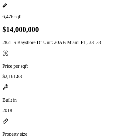
6,476 sqft
$14,000,000
2821 S Bayshore Dr Unit: 20AB Miami FL, 33133
Price per sqft
$2,161.83
Built in
2018
Property size