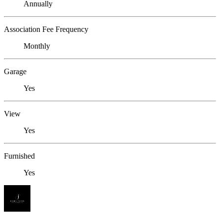
Annually
Association Fee Frequency
Monthly
Garage
Yes
View
Yes
Furnished
Yes