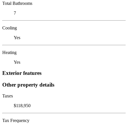
Total Bathrooms
7
Cooling
Yes
Heating
Yes
Exterior features
Other property details
Taxes
$118,950
Tax Frequency