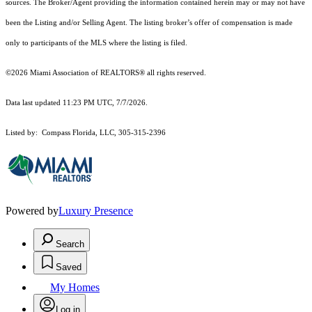
sources. The Broker/Agent providing the information contained herein may or may not have
been the Listing and/or Selling Agent. The listing broker’s offer of compensation is made
only to participants of the MLS where the listing is filed.
©2026 Miami Association of REALTORS® all rights reserved.
Data last updated 11:23 PM UTC, 7/7/2026.
Listed by: Compass Florida, LLC, 305-315-2396
Powered by
Luxury Presence
Search
Saved
My Homes
Log in