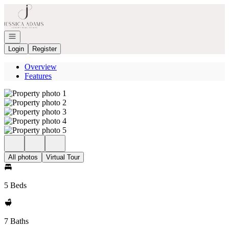
Go to: Homepage
Open navigation
Login
Register
Overview
Features
All photos
Virtual Tour
5 Beds
7 Baths