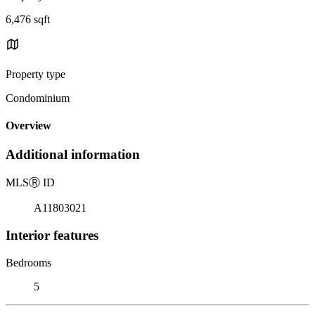
6,476 sqft
Property type
Condominium
Overview
Additional information
MLS
Ⓡ
ID
A11803021
Interior features
Bedrooms
5