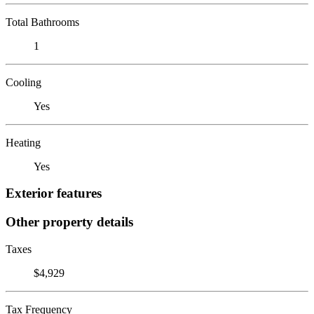
Total Bathrooms
1
Cooling
Yes
Heating
Yes
Exterior features
Other property details
Taxes
$4,929
Tax Frequency