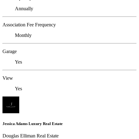
Annually
Association Fee Frequency
Monthly
Garage
Yes
View
Yes
Jessica Adams Luxury Real Estate
Douglas Elliman Real Estate