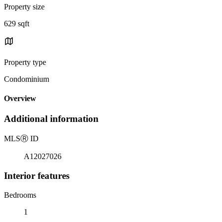
Property size
629 sqft
Property type
Condominium
Overview
Additional information
MLS
Ⓡ
ID
A12027026
Interior features
Bedrooms
1