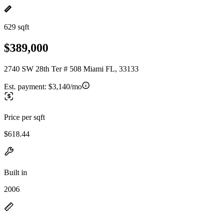
629 sqft
$389,000
2740 SW 28th Ter # 508 Miami FL, 33133
Est. payment:
$3,140/mo
Price per sqft
$618.44
Built in
2006