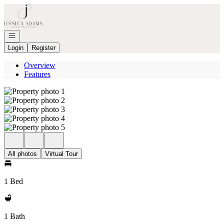
Go to: Homepage
Open navigation
Login
Register
Overview
Features
All photos
Virtual Tour
1 Bed
1 Bath