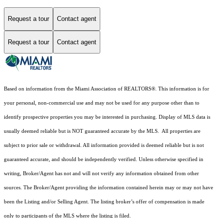
Request a tour
Contact agent
Request a tour
Contact agent
Based on information from the Miami Association of REALTORS
®
. This information is for
your personal, non-commercial use and may not be used for any purpose other than to
identify prospective properties you may be interested in purchasing. Display of MLS data is
usually deemed reliable but is NOT guaranteed accurate by the MLS. All properties are
subject to prior sale or withdrawal. All information provided is deemed reliable but is not
guaranteed accurate, and should be independently verified. Unless otherwise specified in
writing, Broker/Agent has not and will not verify any information obtained from other
sources. The Broker/Agent providing the information contained herein may or may not have
been the Listing and/or Selling Agent. The listing broker’s offer of compensation is made
only to participants of the MLS where the listing is filed.