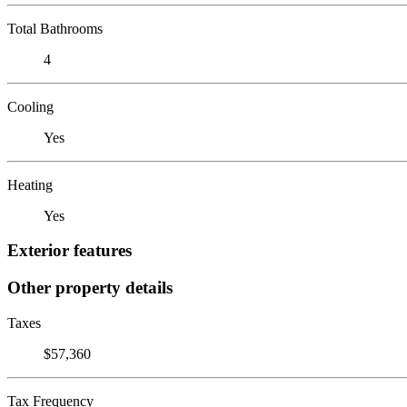
Total Bathrooms
4
Cooling
Yes
Heating
Yes
Exterior features
Other property details
Taxes
$57,360
Tax Frequency