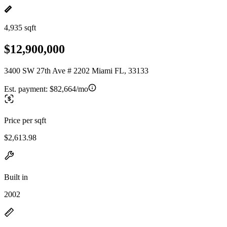
4,935 sqft
$12,900,000
3400 SW 27th Ave # 2202 Miami FL, 33133
Est. payment:
$82,664/mo
Price per sqft
$2,613.98
Built in
2002