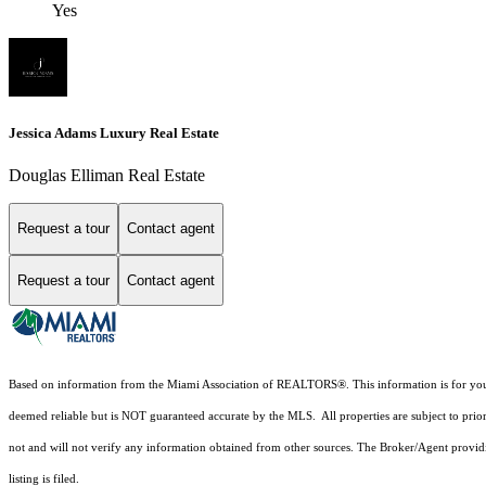
Yes
Jessica Adams Luxury Real Estate
Douglas Elliman Real Estate
Request a tour
Contact agent
Request a tour
Contact agent
Based on information from the Miami Association of REALTORS
®
. This information is for y
deemed reliable but is NOT guaranteed accurate by the MLS. All properties are subject to prior
not and will not verify any information obtained from other sources. The Broker/Agent providi
listing is filed.