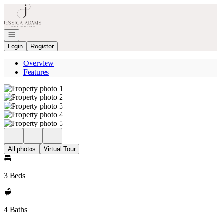
Go to: Homepage
Open navigation
Login
Register
Overview
Features
All photos
Virtual Tour
3 Beds
4 Baths