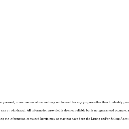
our personal, non-commercial use and may not be used for any purpose other than to identify pros
 sale or withdrawal. All information provided is deemed reliable but is not guaranteed accurate, 
ng the information contained herein may or may not have been the Listing and/or Selling Agent. 