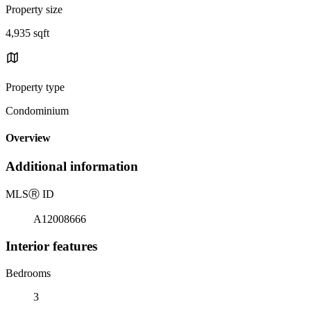
Property size
4,935 sqft
Property type
Condominium
Overview
Additional information
MLS
Ⓡ
ID
A12008666
Interior features
Bedrooms
3