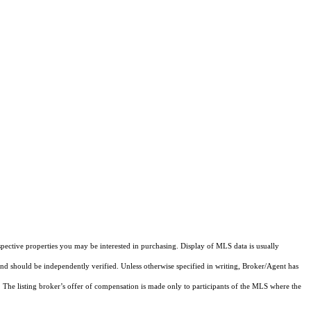
pective properties you may be interested in purchasing. Display of MLS data is usually
and should be independently verified. Unless otherwise specified in writing, Broker/Agent has
The listing broker’s offer of compensation is made only to participants of the MLS where the