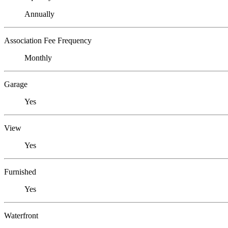
Annually
Association Fee Frequency
Monthly
Garage
Yes
View
Yes
Furnished
Yes
Waterfront