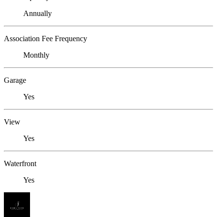
Annually
Association Fee Frequency
Monthly
Garage
Yes
View
Yes
Waterfront
Yes