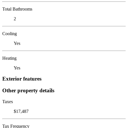
Total Bathrooms
2
Cooling
Yes
Heating
Yes
Exterior features
Other property details
Taxes
$17,487
Tax Frequency