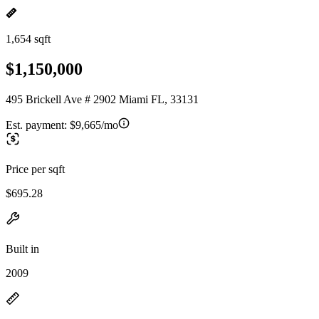
1,654 sqft
$1,150,000
495 Brickell Ave # 2902 Miami FL, 33131
Est. payment:
$9,665/mo
Price per sqft
$695.28
Built in
2009