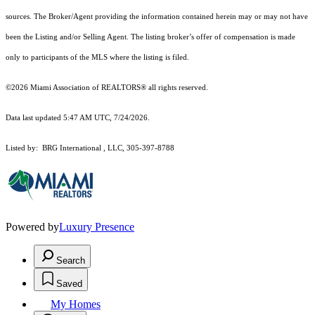
sources. The Broker/Agent providing the information contained herein may or may not have
been the Listing and/or Selling Agent. The listing broker’s offer of compensation is made
only to participants of the MLS where the listing is filed.
©2026 Miami Association of REALTORS® all rights reserved.
Data last updated 5:47 AM UTC, 7/24/2026.
Listed by: BRG International , LLC, 305-397-8788
Powered by
Luxury Presence
Search
Saved
My Homes