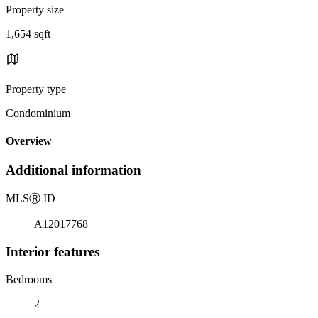
Property size
1,654 sqft
Property type
Condominium
Overview
Additional information
MLS
Ⓡ
ID
A12017768
Interior features
Bedrooms
2