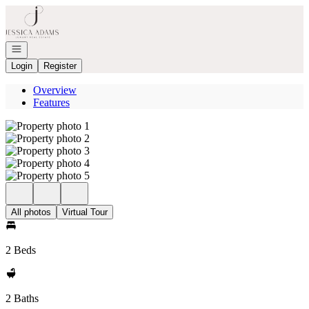
Go to: Homepage
Open navigation
Login
Register
Overview
Features
All photos
Virtual Tour
2 Beds
2 Baths