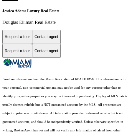
Jessica Adams Luxury Real Estate
Douglas Elliman Real Estate
Request a tour
Contact agent
Request a tour
Contact agent
Based on information from the Miami Association of REALTORS
®
. This information is for
your personal, non-commercial use and may not be used for any purpose other than to
identify prospective properties you may be interested in purchasing. Display of MLS data is
usually deemed reliable but is NOT guaranteed accurate by the MLS. All properties are
subject to prior sale or withdrawal. All information provided is deemed reliable but is not
guaranteed accurate, and should be independently verified. Unless otherwise specified in
writing, Broker/Agent has not and will not verify any information obtained from other