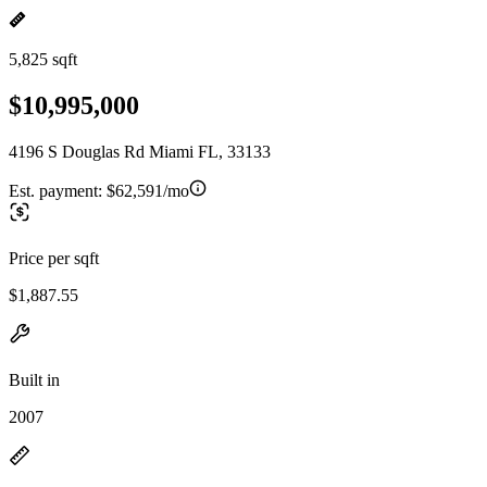
5,825 sqft
$10,995,000
4196 S Douglas Rd Miami FL, 33133
Est. payment:
$62,591/mo
Price per sqft
$1,887.55
Built in
2007