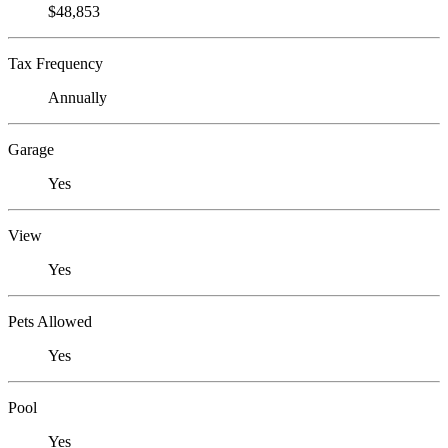
$48,853
Tax Frequency
Annually
Garage
Yes
View
Yes
Pets Allowed
Yes
Pool
Yes