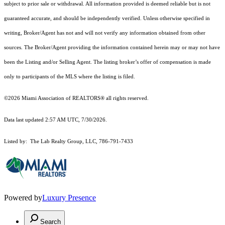
subject to prior sale or withdrawal. All information provided is deemed reliable but is not
guaranteed accurate, and should be independently verified. Unless otherwise specified in
writing, Broker/Agent has not and will not verify any information obtained from other
sources. The Broker/Agent providing the information contained herein may or may not have
been the Listing and/or Selling Agent. The listing broker’s offer of compensation is made
only to participants of the MLS where the listing is filed.
©2026 Miami Association of REALTORS® all rights reserved.
Data last updated 2:57 AM UTC, 7/30/2026.
Listed by: The Lab Realty Group, LLC, 786-791-7433
Powered by
Luxury Presence
Search