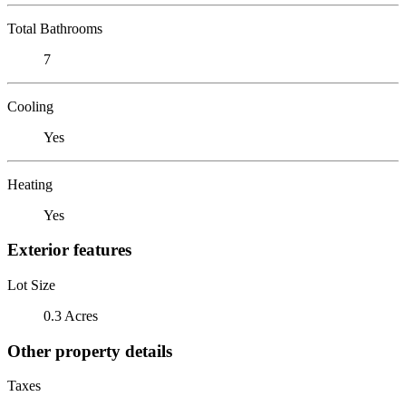
Total Bathrooms
7
Cooling
Yes
Heating
Yes
Exterior features
Lot Size
0.3 Acres
Other property details
Taxes