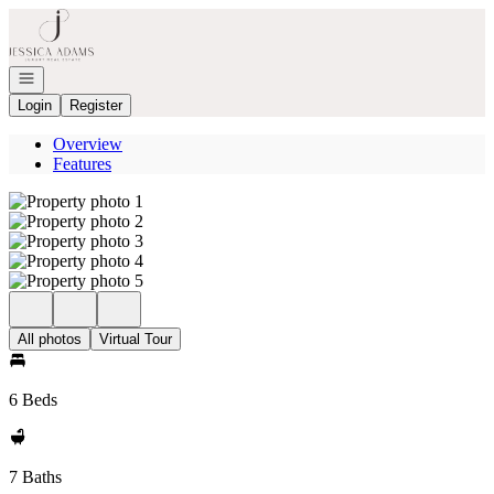
Go to: Homepage
Open navigation
Login
Register
Overview
Features
All photos
Virtual Tour
6 Beds
7 Baths