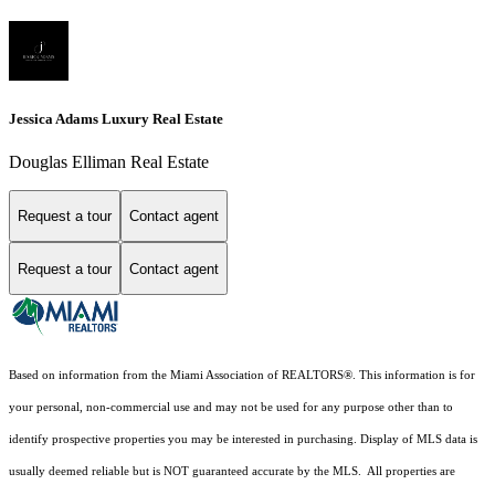
Jessica Adams Luxury Real Estate
Douglas Elliman Real Estate
Request a tour
Contact agent
Request a tour
Contact agent
Based on information from the Miami Association of REALTORS
®
. This information is for
your personal, non-commercial use and may not be used for any purpose other than to
identify prospective properties you may be interested in purchasing. Display of MLS data is
usually deemed reliable but is NOT guaranteed accurate by the MLS. All properties are