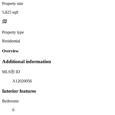
Property size
5,825 sqft
Property type
Residential
Overview
Additional information
MLS
Ⓡ
ID
A12020056
Interior features
Bedrooms
6