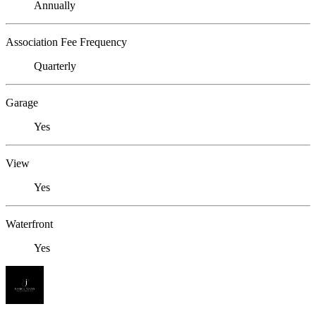
Annually
Association Fee Frequency
Quarterly
Garage
Yes
View
Yes
Waterfront
Yes