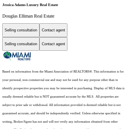
Jessica Adams Luxury Real Estate
Douglas Elliman Real Estate
Selling consultation
Contact agent
Selling consultation
Contact agent
Based on information from the Miami Association of REALTORS
®
. This information is for
your personal, non-commercial use and may not be used for any purpose other than to
identify prospective properties you may be interested in purchasing. Display of MLS data is
usually deemed reliable but is NOT guaranteed accurate by the MLS. All properties are
subject to prior sale or withdrawal. All information provided is deemed reliable but is not
guaranteed accurate, and should be independently verified. Unless otherwise specified in
writing, Broker/Agent has not and will not verify any information obtained from other