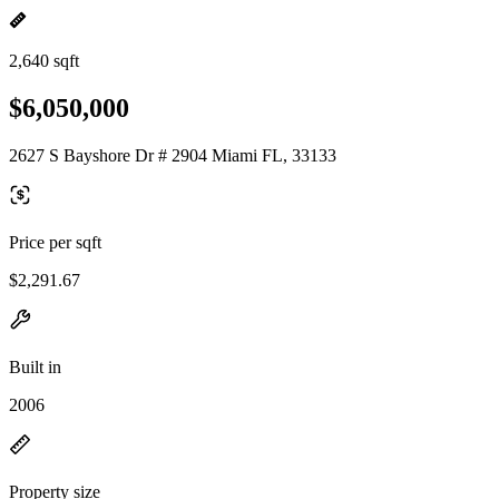
2,640 sqft
$6,050,000
2627 S Bayshore Dr # 2904 Miami FL, 33133
Price per sqft
$2,291.67
Built in
2006
Property size