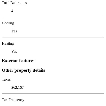
Total Bathrooms
4
Cooling
Yes
Heating
Yes
Exterior features
Other property details
Taxes
$62,167
Tax Frequency