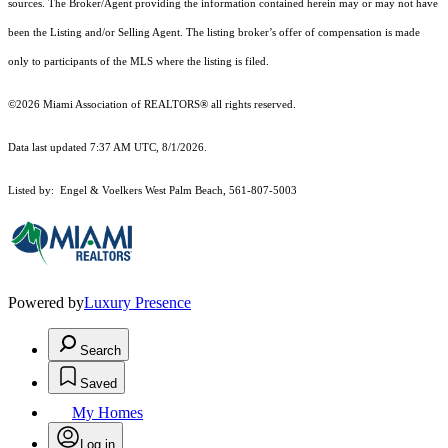
sources. The Broker/Agent providing the information contained herein may or may not have
been the Listing and/or Selling Agent. The listing broker’s offer of compensation is made
only to participants of the MLS where the listing is filed.
©2026 Miami Association of REALTORS® all rights reserved.
Data last updated 7:37 AM UTC, 8/1/2026.
Listed by: Engel & Voelkers West Palm Beach, 561-807-5003
Powered by
Luxury Presence
Search
Saved
My Homes
Log in