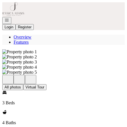
Go to: Homepage
Open navigation
Login
Register
Overview
Features
All photos
Virtual Tour
3 Beds
4 Baths