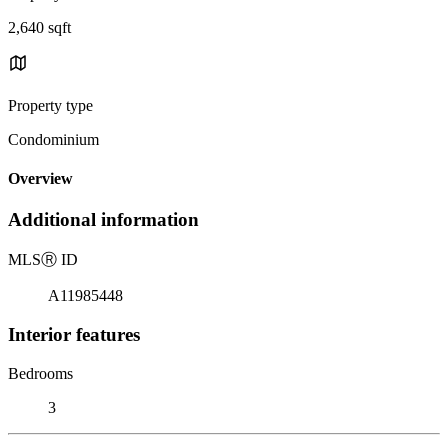
2,640 sqft
Property type
Condominium
Overview
Additional information
MLS
Ⓡ
ID
A11985448
Interior features
Bedrooms
3