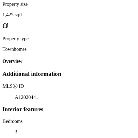
Property size
1,425 sqft
Property type
Townhomes
Overview
Additional information
MLS
Ⓡ
ID
A12020441
Interior features
Bedrooms
3