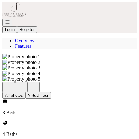
Go to: Homepage
Open navigation
Login
Register
Overview
Features
All photos
Virtual Tour
3 Beds
4 Baths