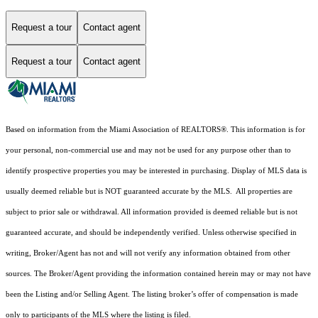
Request a tour
Contact agent
Request a tour
Contact agent
Based on information from the Miami Association of REALTORS
®
. This information is for
your personal, non-commercial use and may not be used for any purpose other than to
identify prospective properties you may be interested in purchasing. Display of MLS data is
usually deemed reliable but is NOT guaranteed accurate by the MLS. All properties are
subject to prior sale or withdrawal. All information provided is deemed reliable but is not
guaranteed accurate, and should be independently verified. Unless otherwise specified in
writing, Broker/Agent has not and will not verify any information obtained from other
sources. The Broker/Agent providing the information contained herein may or may not have
been the Listing and/or Selling Agent. The listing broker’s offer of compensation is made
only to participants of the MLS where the listing is filed.