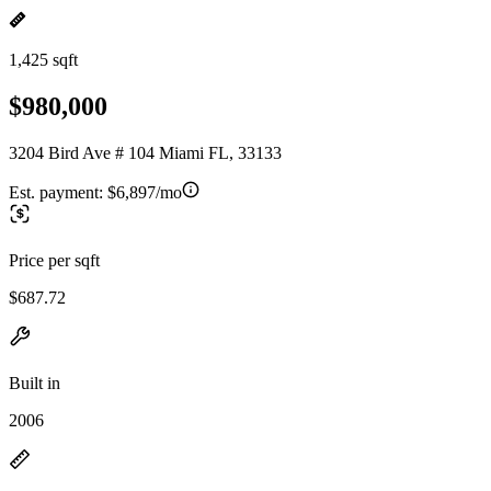
1,425 sqft
$980,000
3204 Bird Ave # 104 Miami FL, 33133
Est. payment:
$6,897/mo
Price per sqft
$687.72
Built in
2006