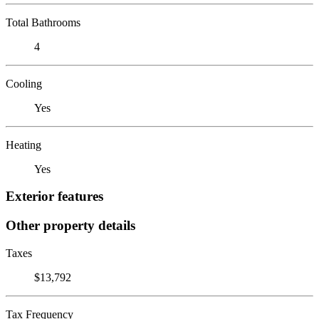
Total Bathrooms
4
Cooling
Yes
Heating
Yes
Exterior features
Other property details
Taxes
$13,792
Tax Frequency