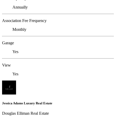
Annually
Association Fee Frequency
Monthly
Garage
Yes
View
Yes
Jessica Adams Luxury Real Estate
Douglas Elliman Real Estate